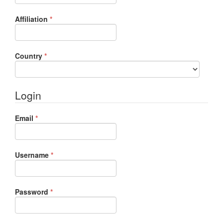
Required
Affiliation
*
Required
Country
*
Login
Required
Email
*
Required
Username
*
Required
Password
*