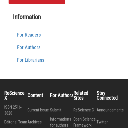
Information
For Readers
For Authors
For Librarians
ReScience
Related
Stay
Content
For Authors
X
Sites
Connected
ISSN 2516-
Current Issue
Submit
ReScience C
Announcements
3620
Informations
Open Science
Editorial Team
Archives
Twitter
for authors
Framework