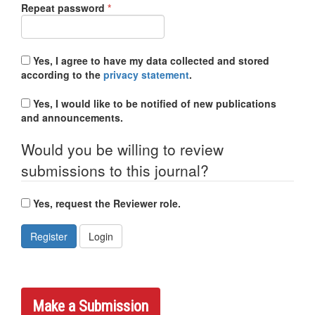
Required
Repeat password
*
Yes, I agree to have my data collected and stored
according to the
privacy statement
.
Yes, I would like to be notified of new publications
and announcements.
Would you be willing to review
submissions to this journal?
Yes, request the Reviewer role.
Register
Login
Make a Submission