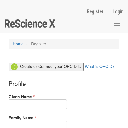
Quick
jump
Register
Login
to
page
content
Toggl
Main
naviga
Navigation
Main
Home
Register
Content
Sidebar
Create or Connect your ORCID iD
What is ORCID?
Profile
Required
Given Name
*
Required
Family Name
*