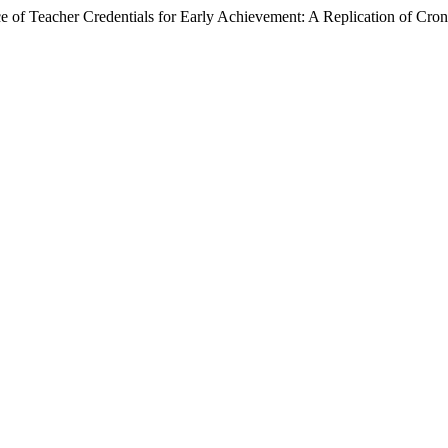
 of Teacher Credentials for Early Achievement: A Replication of Cron