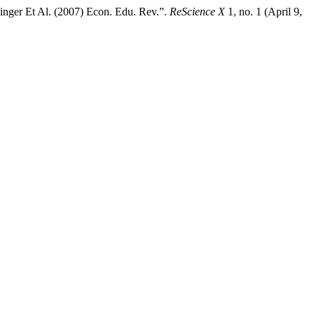
inger Et Al. (2007) Econ. Edu. Rev.”.
ReScience X
1, no. 1 (April 9,