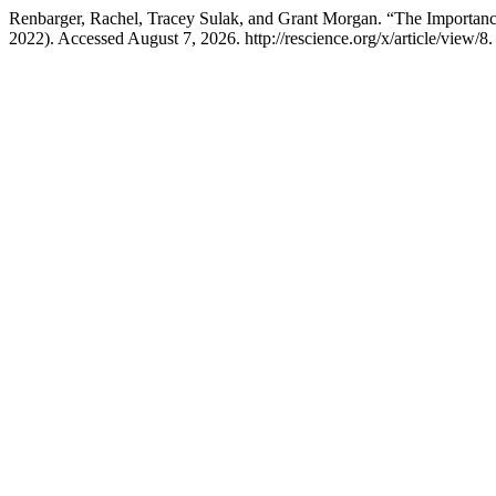
Renbarger, Rachel, Tracey Sulak, and Grant Morgan. “The Importance
2022). Accessed August 7, 2026. http://rescience.org/x/article/view/8.